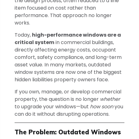
the design process, often reduced to a line
item focused on cost rather than
performance. That approach no longer
works.
Today,
high-performance windows are a
critical system
in commercial buildings,
directly affecting energy costs, occupant
comfort, safety compliance, and long-term
asset value. In many markets, outdated
window systems are now one of the biggest
hidden liabilities property owners face.
If you own, manage, or develop commercial
property, the question is no longer
whether
to upgrade your windows—but
how soon
you
can do it without disrupting operations.
The Problem: Outdated Windows