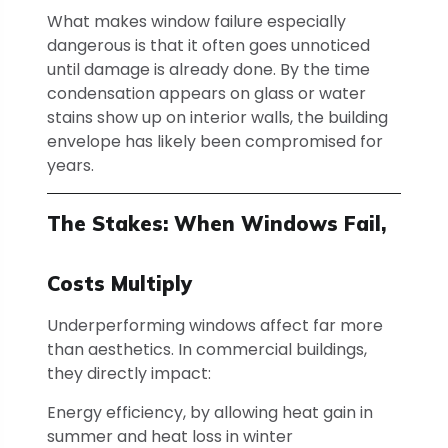
What makes window failure especially
dangerous is that it often goes unnoticed
until damage is already done. By the time
condensation appears on glass or water
stains show up on interior walls, the building
envelope has likely been compromised for
years.
The Stakes: When Windows Fail,
Costs Multiply
Underperforming windows affect far more
than aesthetics. In commercial buildings,
they directly impact:
Energy efficiency, by allowing heat gain in
summer and heat loss in winter