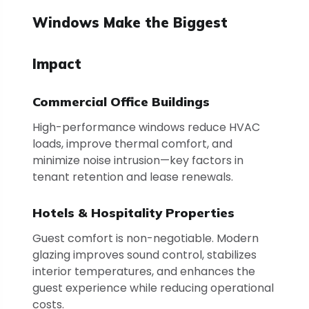
Windows Make the Biggest
Impact
Commercial Office Buildings
High-performance windows reduce HVAC
loads, improve thermal comfort, and
minimize noise intrusion—key factors in
tenant retention and lease renewals.
Hotels & Hospitality Properties
Guest comfort is non-negotiable. Modern
glazing improves sound control, stabilizes
interior temperatures, and enhances the
guest experience while reducing operational
costs.