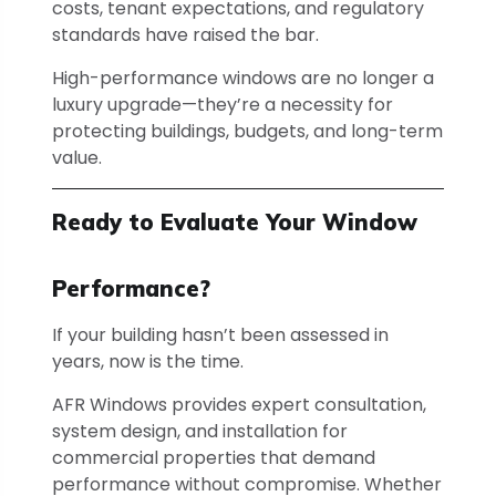
costs, tenant expectations, and regulatory
standards have raised the bar.
High-performance windows are no longer a
luxury upgrade—they’re a necessity for
protecting buildings, budgets, and long-term
value.
Ready to Evaluate Your Window
Performance?
If your building hasn’t been assessed in
years, now is the time.
AFR Windows provides expert consultation,
system design, and installation for
commercial properties that demand
performance without compromise. Whether