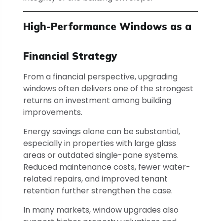
High-Performance Windows as a
Financial Strategy
From a financial perspective, upgrading
windows often delivers one of the strongest
returns on investment among building
improvements.
Energy savings alone can be substantial,
especially in properties with large glass
areas or outdated single-pane systems.
Reduced maintenance costs, fewer water-
related repairs, and improved tenant
retention further strengthen the case.
In many markets, window upgrades also