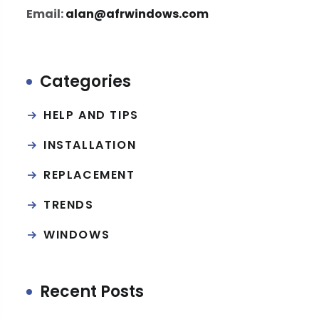
Email:
alan@afrwindows.com
Categories
HELP AND TIPS
INSTALLATION
REPLACEMENT
TRENDS
WINDOWS
Recent Posts