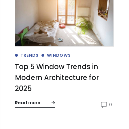
TRENDS
WINDOWS
Top 5 Window Trends in
W
Modern Architecture for
E
2025
H
Read more
Re
0