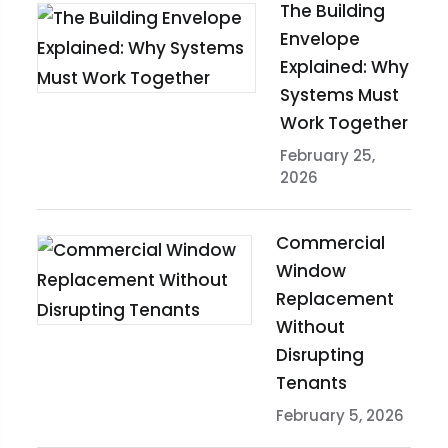
The Building
Envelope
Explained: Why
Systems Must
Work Together
February 25,
2026
Commercial
Window
Replacement
Without
Disrupting
Tenants
February 5, 2026