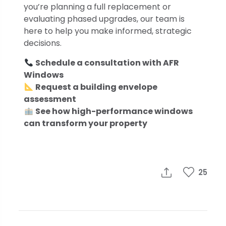
you’re planning a full replacement or
evaluating phased upgrades, our team is
here to help you make informed, strategic
decisions.
Schedule a consultation with AFR
Windows
Request a building envelope
assessment
See how high-performance windows
can transform your property
25