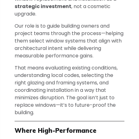
strategic investment
, not a cosmetic
upgrade.
Our role is to guide building owners and
project teams through the process—helping
them select window systems that align with
architectural intent while delivering
measurable performance gains.
That means evaluating existing conditions,
understanding local codes, selecting the
right glazing and framing systems, and
coordinating installation in a way that
minimizes disruption. The goal isn’t just to
replace windows—it’s to future-proof the
building.
Where High-Performance