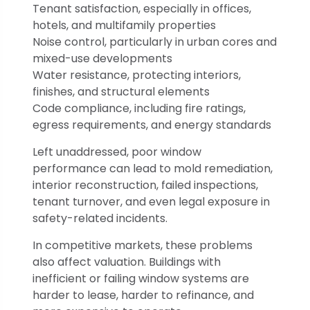
Tenant satisfaction, especially in offices,
hotels, and multifamily properties
Noise control, particularly in urban cores and
mixed-use developments
Water resistance, protecting interiors,
finishes, and structural elements
Code compliance, including fire ratings,
egress requirements, and energy standards
Left unaddressed, poor window
performance can lead to mold remediation,
interior reconstruction, failed inspections,
tenant turnover, and even legal exposure in
safety-related incidents.
In competitive markets, these problems
also affect valuation. Buildings with
inefficient or failing window systems are
harder to lease, harder to refinance, and