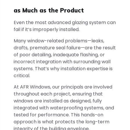
as Much as the Product
Even the most advanced glazing system can
fail if it’s improperly installed.
Many window-related problems—leaks,
drafts, premature seal failure—are the result
of poor detailing, inadequate flashing, or
incorrect integration with surrounding wall
systems. That’s why installation expertise is
critical.
At AFR Windows, our principals are involved
throughout each project, ensuring that
windows are installed as designed, fully
integrated with waterproofing systems, and
tested for performance. This hands-on
approach is what protects the long-term
integrity of the building envelope.