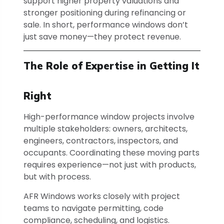
support higher property valuations and
stronger positioning during refinancing or
sale. In short, performance windows don’t
just save money—they protect revenue.
The Role of Expertise in Getting It
Right
High-performance window projects involve
multiple stakeholders: owners, architects,
engineers, contractors, inspectors, and
occupants. Coordinating these moving parts
requires experience—not just with products,
but with process.
AFR Windows works closely with project
teams to navigate permitting, code
compliance, scheduling, and logistics.