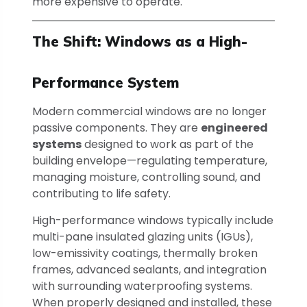
more expensive to operate.
The Shift: Windows as a High-
Performance System
Modern commercial windows are no longer
passive components. They are
engineered
systems
designed to work as part of the
building envelope—regulating temperature,
managing moisture, controlling sound, and
contributing to life safety.
High-performance windows typically include
multi-pane insulated glazing units (IGUs),
low-emissivity coatings, thermally broken
frames, advanced sealants, and integration
with surrounding waterproofing systems.
When properly designed and installed, these