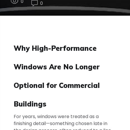
0
0
Why High-Performance
Windows Are No Longer
Optional for Commercial
Buildings
For years, windows were treated as a
finishing detail—something chosen late in