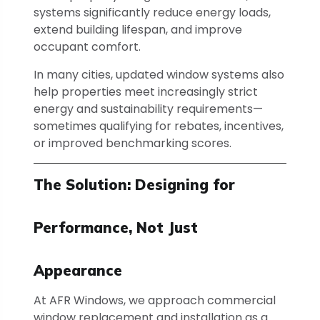
systems significantly reduce energy loads,
extend building lifespan, and improve
occupant comfort.
In many cities, updated window systems also
help properties meet increasingly strict
energy and sustainability requirements—
sometimes qualifying for rebates, incentives,
or improved benchmarking scores.
The Solution: Designing for
Performance, Not Just
Appearance
At AFR Windows, we approach commercial
window replacement and installation as a