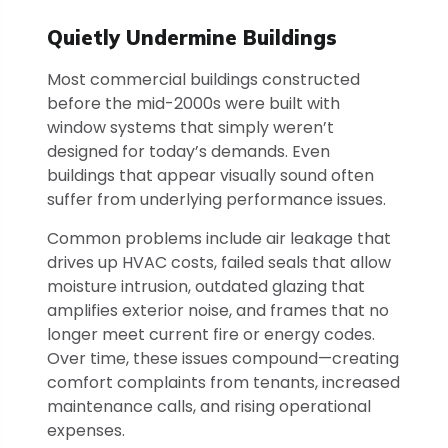
Quietly Undermine Buildings
Most commercial buildings constructed
before the mid-2000s were built with
window systems that simply weren’t
designed for today’s demands. Even
buildings that appear visually sound often
suffer from underlying performance issues.
Common problems include air leakage that
drives up HVAC costs, failed seals that allow
moisture intrusion, outdated glazing that
amplifies exterior noise, and frames that no
longer meet current fire or energy codes.
Over time, these issues compound—creating
comfort complaints from tenants, increased
maintenance calls, and rising operational
expenses.