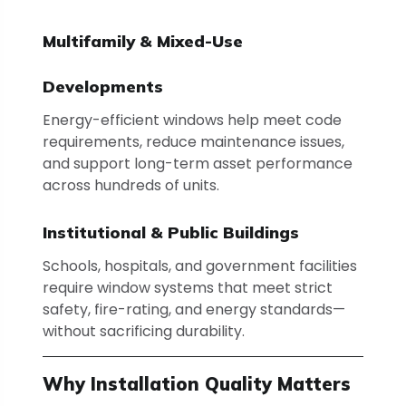
Multifamily & Mixed-Use
Developments
Energy-efficient windows help meet code
requirements, reduce maintenance issues,
and support long-term asset performance
across hundreds of units.
Institutional & Public Buildings
Schools, hospitals, and government facilities
require window systems that meet strict
safety, fire-rating, and energy standards—
without sacrificing durability.
Why Installation Quality Matters