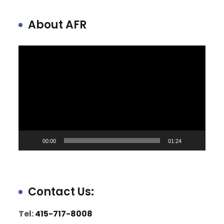
About AFR
Video
Player
00:00
01:24
Contact Us:
Tel:
415-717-8008