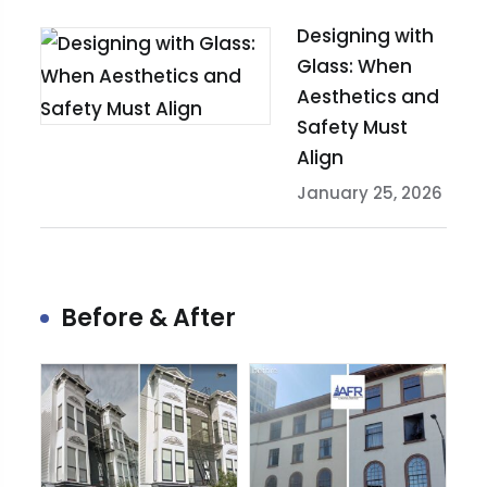
Designing with
Glass: When
Aesthetics and
Safety Must
Align
January 25, 2026
Before & After