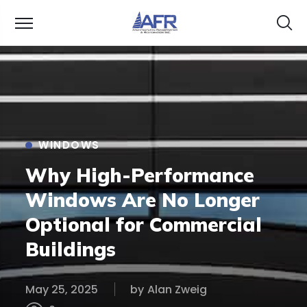
WINDOWS
Why High-Performance
Windows Are No Longer
Optional for Commercial
Buildings
May 25, 2025
by
Alan Zweig