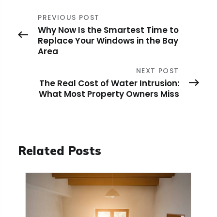
PREVIOUS POST
Why Now Is the Smartest Time to
Replace Your Windows in the Bay
Area
NEXT POST
The Real Cost of Water Intrusion:
What Most Property Owners Miss
Related Posts