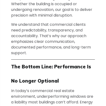
Whether the building is occupied or
undergoing renovation, our goal is to deliver
precision with minimal disruption.
We understand that commercial clients
need predictability, transparency, and
accountability. That’s why our approach
emphasizes clear communication,
documented performance, and long-term
support.
The Bottom Line: Performance Is
No Longer Optional
In today’s commercial real estate
environment, underperforming windows are
a liability most buildings can’t afford. Energy