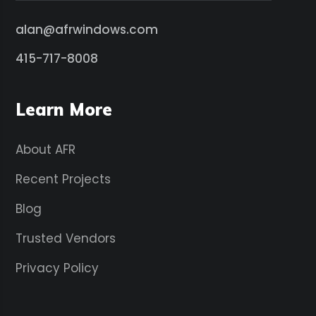
alan@afrwindows.com
415-717-8008
Learn More
About AFR
Recent Projects
Blog
Trusted Vendors
Privacy Policy