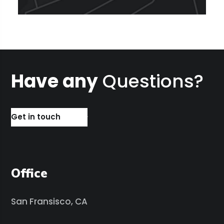
Have any
Questions?
Get in touch
Office
San Fransisco, CA