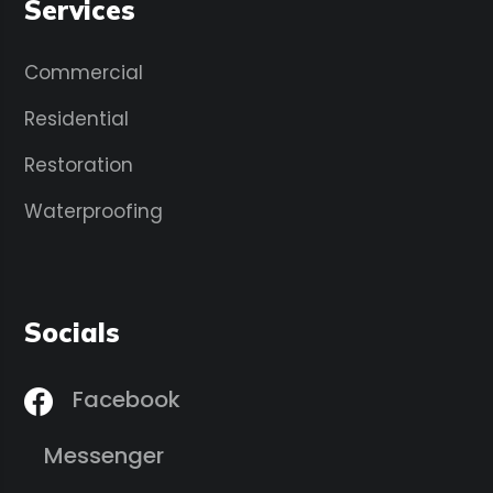
Services
Commercial
Residential
Restoration
Waterproofing
Socials
Facebook
Messenger