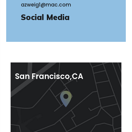
azweig1@mac.com
Social Media
San Francisco,CA