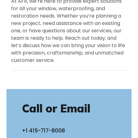
At AFR, we’re here to provide expert solutions
for all your window, waterproofing, and
restoration needs. Whether you’re planning a
new project, need assistance with an existing
one, or have questions about our services, our
team is ready to help. Reach out today, and
let’s discuss how we can bring your vision to life
with precision, craftsmanship, and unmatched
customer service.
Call or Email
+1 415-717-8008