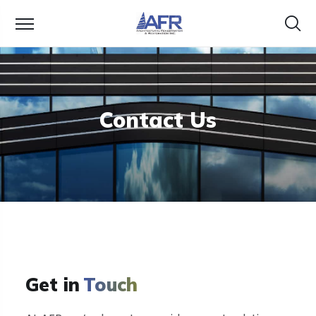
Contact Us
Get in
Touch