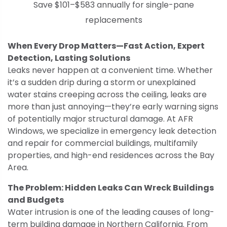
Save $101–$583 annually for single-pane
replacements
When Every Drop Matters—Fast Action, Expert
Detection, Lasting Solutions
Leaks never happen at a convenient time. Whether
it’s a sudden drip during a storm or unexplained
water stains creeping across the ceiling, leaks are
more than just annoying—they’re early warning signs
of potentially major structural damage. At AFR
Windows, we specialize in emergency leak detection
and repair for commercial buildings, multifamily
properties, and high-end residences across the Bay
Area.
The Problem: Hidden Leaks Can Wreck Buildings
and Budgets
Water intrusion is one of the leading causes of long-
term building damage in Northern California. From