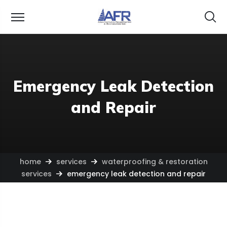
Emergency Leak Detection
and Repair
home
services
waterproofing & restoration
services
emergency leak detection and repair