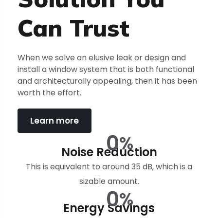
Can
Trust
When we solve an elusive leak or design and
install a window system that is both functional
and architecturally appealing, then it has been
worth the effort.
Learn more
0
%
Noise Reduction
This is equivalent to around 35 dB, which is a
sizable amount.
0
%
Energy Savings