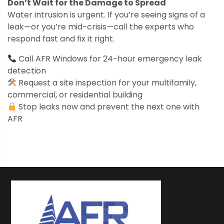
Don’t Wait for the Damage to Spread
Water intrusion is urgent. If you’re seeing signs of a
leak—or you’re mid-crisis—call the experts who
respond fast and fix it right.
Call AFR Windows for 24-hour emergency leak
detection
Request a site inspection for your multifamily,
commercial, or residential building
Stop leaks now and prevent the next one with
AFR