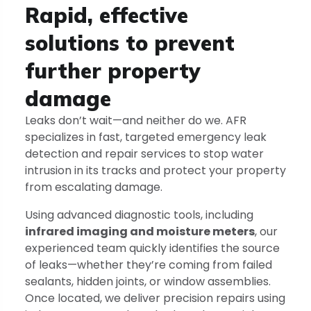
Rapid, effective
solutions to prevent
further property
damage
Leaks don’t wait—and neither do we. AFR
specializes in fast, targeted emergency leak
detection and repair services to stop water
intrusion in its tracks and protect your property
from escalating damage.
Using advanced diagnostic tools, including
infrared imaging and moisture meters
, our
experienced team quickly identifies the source
of leaks—whether they’re coming from failed
sealants, hidden joints, or window assemblies.
Once located, we deliver precision repairs using