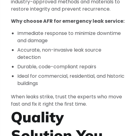
industry-approved methods and materials to
restore integrity and prevent recurrence.
Why choose AFR for emergency leak service:
Immediate response to minimize downtime
and damage
Accurate, non-invasive leak source
detection
Durable, code-compliant repairs
Ideal for commercial, residential, and historic
buildings
When leaks strike, trust the experts who move
fast and fix it right the first time.
Quality
Solution You