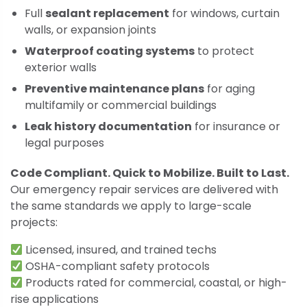
Full
sealant replacement
for windows, curtain
walls, or expansion joints
Waterproof coating systems
to protect
exterior walls
Preventive maintenance plans
for aging
multifamily or commercial buildings
Leak history documentation
for insurance or
legal purposes
Code Compliant. Quick to Mobilize. Built to Last.
Our emergency repair services are delivered with
the same standards we apply to large-scale
projects:
Licensed, insured, and trained techs
OSHA-compliant safety protocols
Products rated for commercial, coastal, or high-
rise applications