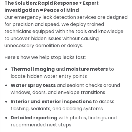
The Solution: Rapid Response + Expert
Investigation = Peace of Mind
Our emergency leak detection services are designed
for precision and speed. We deploy trained
technicians equipped with the tools and knowledge
to uncover hidden issues without causing
unnecessary demolition or delays.
Here’s how we help stop leaks fast:
Thermal imaging
and
moisture meters
to
locate hidden water entry points
Water spray tests
and sealant checks around
windows, doors, and envelope transitions
Interior and exterior inspections
to assess
flashing, sealants, and cladding systems
Detailed reporting
with photos, findings, and
recommended next steps