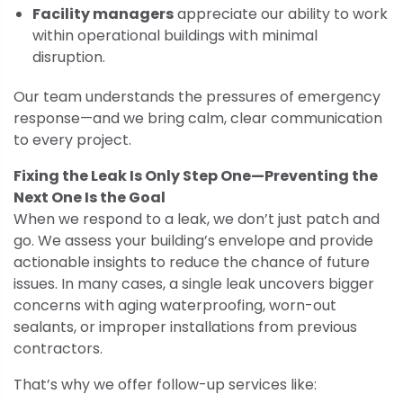
Facility managers
appreciate our ability to work
within operational buildings with minimal
disruption.
Our team understands the pressures of emergency
response—and we bring calm, clear communication
to every project.
Fixing the Leak Is Only Step One—Preventing the
Next One Is the Goal
When we respond to a leak, we don’t just patch and
go. We assess your building’s envelope and provide
actionable insights to reduce the chance of future
issues. In many cases, a single leak uncovers bigger
concerns with aging waterproofing, worn-out
sealants, or improper installations from previous
contractors.
That’s why we offer follow-up services like: