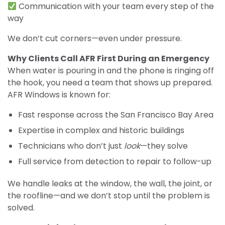
Communication with your team every step of the
way
We don’t cut corners—even under pressure.
Why Clients Call AFR First During an Emergency
When water is pouring in and the phone is ringing off
the hook, you need a team that shows up prepared.
AFR Windows is known for:
Fast response across the San Francisco Bay Area
Expertise in complex and historic buildings
Technicians who don’t just
look
—they solve
Full service from detection to repair to follow-up
We handle leaks at the window, the wall, the joint, or
the roofline—and we don’t stop until the problem is
solved.