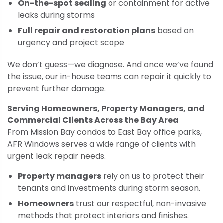
On-the-spot sealing
or containment for active
leaks during storms
Full repair and restoration plans
based on
urgency and project scope
We don’t guess—we diagnose. And once we’ve found
the issue, our in-house teams can repair it quickly to
prevent further damage.
Serving Homeowners, Property Managers, and
Commercial Clients Across the Bay Area
From Mission Bay condos to East Bay office parks,
AFR Windows serves a wide range of clients with
urgent leak repair needs.
Property managers
rely on us to protect their
tenants and investments during storm season.
Homeowners
trust our respectful, non-invasive
methods that protect interiors and finishes.