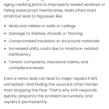
aging caulking joints to improperly sealed windows or
failing waterproof membranes, leaks often start
small but lead to big issues like:
Mold and mildew in walls or ceilings
Damage to finishes, drywall, or flooring
Compromised insulation or structural materials
Increased utility costs due to moisture-related
inefficiency
Tenant complaints, insurance claims, and
compliance issues
Even a minor leak can lead to major repairs if left
untreated—and finding the
source
is often harder
than stopping the flow. That’s why AFR responds
quickly, pinpoints the problem accurately, and
repairs it permanently.