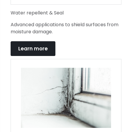
Water repellent & Seal
Advanced applications to shield surfaces from
moisture damage.
Learn more