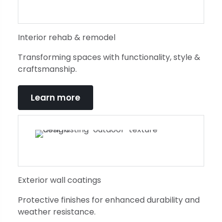
Interior rehab & remodel
Transforming spaces with functionality, style &
craftsmanship.
Learn more
Exterior wall coatings
Protective finishes for enhanced durability and
weather resistance.