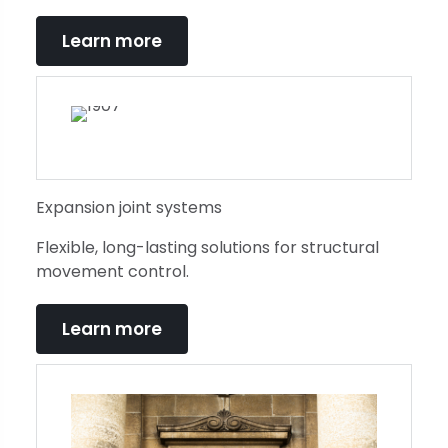
Learn more
Expansion joint systems
Flexible, long-lasting solutions for structural
movement control.
Learn more