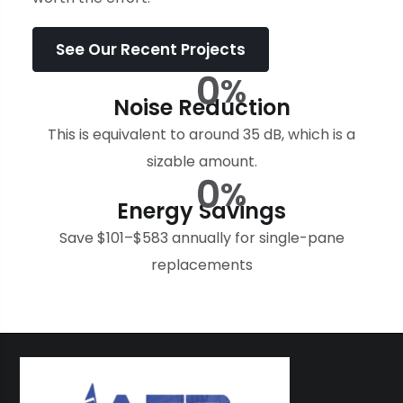
See Our Recent Projects
0
%
Noise Reduction
This is equivalent to around 35 dB, which is a
sizable amount.
0
%
Energy Savings
Save $101–$583 annually for single-pane
replacements