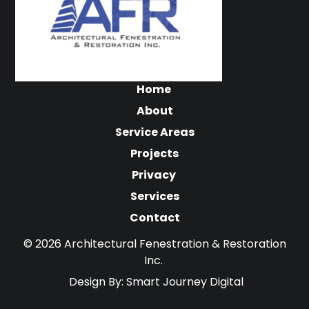
Home
About
Service Areas
Projects
Privacy
Services
Contact
© 2026 Architectural Fenestration & Restoration
Inc.
Design By:
Smart Journey Digital