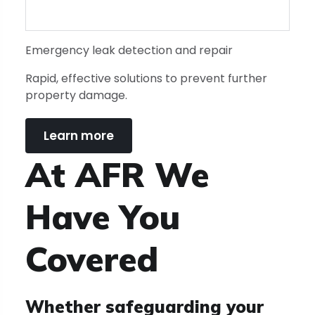
Emergency leak detection and repair
Rapid, effective solutions to prevent further
property damage.
Learn more
At AFR We
Have You
Covered
Whether safeguarding your