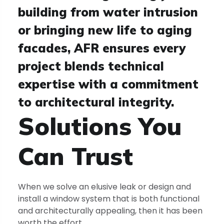
building from water intrusion
or bringing new life to aging
facades, AFR ensures every
project blends technical
expertise with a commitment
to architectural integrity.
Solutions You
Can
Trust
When we solve an elusive leak or design and
install a window system that is both functional
and architecturally appealing, then it has been
worth the effort.