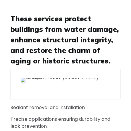
These services protect
buildings from water damage,
enhance structural integrity,
and restore the charm of
aging or historic structures.
Sealant removal and installation
Precise applications ensuring durability and
leak prevention.