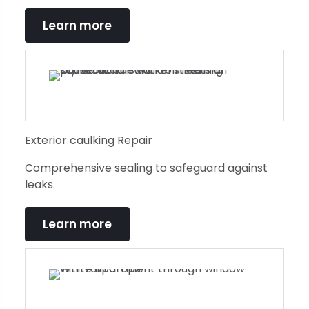
Learn more
Exterior caulking Repair
Comprehensive sealing to safeguard against
leaks.
Learn more