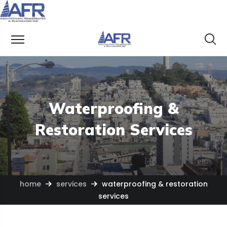
Waterproofing &
Restoration Services
home
services
waterproofing & restoration
services