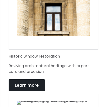
Historic window restoration
Reviving architectural heritage with expert
care and precision.
Learn more