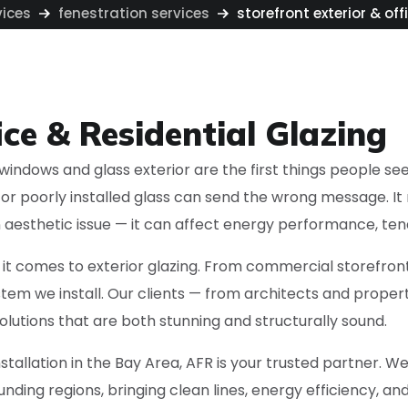
vices
fenestration services
storefront exterior & off
ice & Residential Glazing
indows and glass exterior are the first things people see. 
d or poorly installed glass can send the wrong message. I
 an aesthetic issue — it can affect energy performance, ten
t comes to exterior glazing. From commercial storefront
 system we install. Our clients — from architects and pr
olutions that are both stunning and structurally sound.
installation in the Bay Area, AFR is your trusted partner. 
nding regions, bringing clean lines, energy efficiency, an