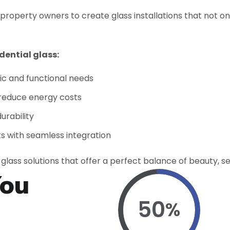
 property owners to create glass installations that not o
dential glass:
tic and functional needs
 reduce energy costs
urability
ts with seamless integration
glass solutions that offer a perfect balance of beauty, se
You
50
%