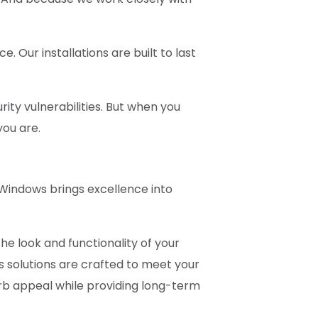
Our installations are built to last
rity vulnerabilities. But when you
you are.
 Windows brings excellence into
he look and functionality of your
s solutions are crafted to meet your
urb appeal while providing long-term