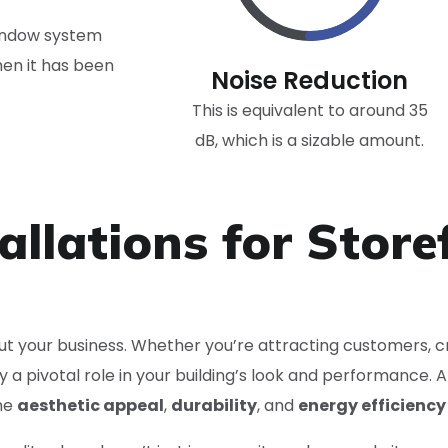
window system
hen it has been
Noise Reduction
This is equivalent to around 35
dB, which is a sizable amount.
allations for Store
bout your business. Whether you’re attracting customers, cr
y a pivotal role in your building’s look and performance. 
ne
aesthetic appeal
,
durability
, and
energy efficiency