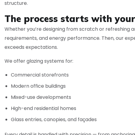
structure.
The process starts with your
Whether you’re designing from scratch or refreshing an
requirements, and energy performance. Then, our expe
exceeds expectations.
We offer glazing systems for:
Commercial storefronts
Modern office buildings
Mixed-use developments
High-end residential homes
Glass entries, canopies, and façades
Every detail is handled with precision — from anchori