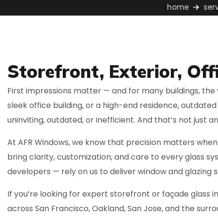
home
ser
Storefront, Exterior, Off
First impressions matter — and for many buildings, the w
sleek office building, or a high-end residence, outdate
uninviting, outdated, or inefficient. And that’s not just
At AFR Windows, we know that precision matters when i
bring clarity, customization, and care to every glass
developers — rely on us to deliver window and glazing s
If you’re looking for expert storefront or façade glass 
across San Francisco, Oakland, San Jose, and the surrou