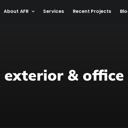
About AFR
Services
Recent Projects
Blo
exterior & office