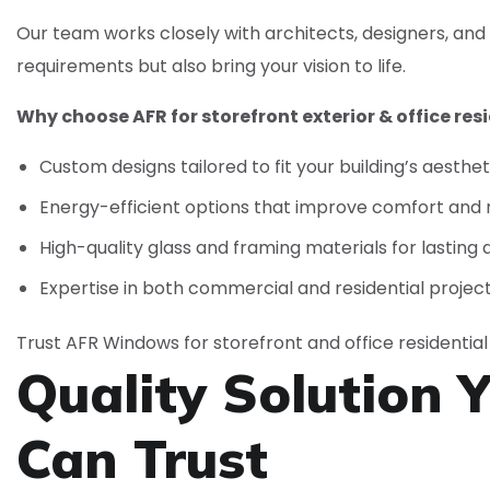
Our team works closely with architects, designers, and
requirements but also bring your vision to life.
Why choose AFR for storefront exterior & office resi
Custom designs tailored to fit your building’s aesthe
Energy-efficient options that improve comfort and
High-quality glass and framing materials for lasting d
Expertise in both commercial and residential projec
Trust AFR Windows for storefront and office residential 
Quality Solution 
Can
Trust