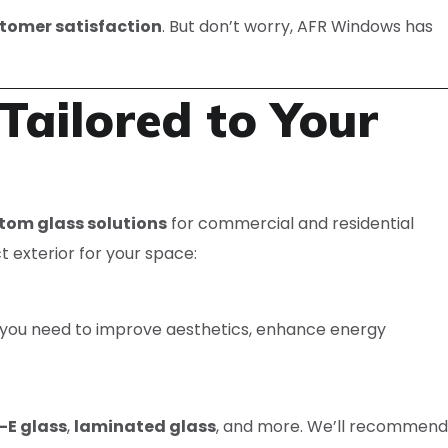
stomer satisfaction
. But don’t worry, AFR Windows has
Tailored to Your
tom glass solutions
for commercial and residential
t exterior for your space:
r you need to improve aesthetics, enhance energy
-E glass
,
laminated glass
, and more. We’ll recommend