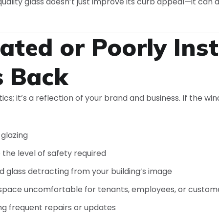
quality glass doesn’t just improve its curb appeal—it can
ted or Poorly Inst
s Back
etics; it’s a reflection of your brand and business. If the 
 glazing
the level of safety required
ed glass detracting from your building’s image
r space uncomfortable for tenants, employees, or custom
ing frequent repairs or updates