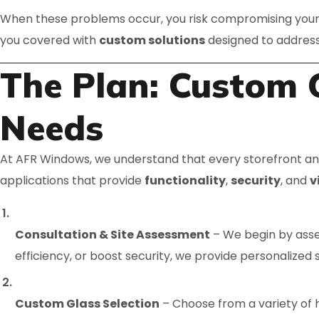
When these problems occur, you risk compromising your 
you covered with
custom solutions
designed to addres
The Plan: Custom G
Needs
At AFR Windows, we understand that every storefront an
applications that provide
functionality
,
security
, and
v
Consultation & Site Assessment
– We begin by asse
efficiency, or boost security, we provide personalized s
Custom Glass Selection
– Choose from a variety of h