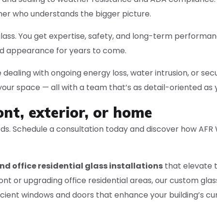
ner who understands the bigger picture.
s. You get expertise, safety, and long-term performance. 
ed appearance for years to come.
 dealing with ongoing energy loss, water intrusion, or secu
ur space — all with a team that’s as detail-oriented as 
ont, exterior, or home
ards. Schedule a consultation today and discover how AFR
nd office residential glass installations
that elevate t
t or upgrading office residential areas, our custom glas
ficient windows and doors that enhance your building’s c