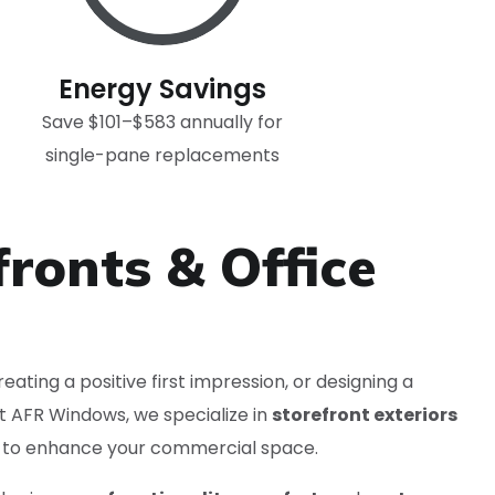
Energy Savings
Save $101–$583 annually for
single-pane replacements
fronts & Office
eating a positive first impression, or designing a
At AFR Windows, we specialize in
storefront exteriors
to enhance your commercial space.