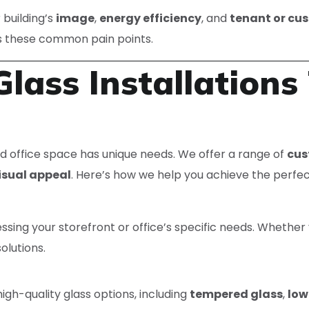
building’s
image
,
energy efficiency
, and
tenant or cu
s these common pain points.
lass Installations 
d office space has unique needs. We offer a range of
cus
isual appeal
. Here’s how we help you achieve the perfec
ssing your storefront or office’s specific needs. Whethe
olutions.
igh-quality glass options, including
tempered glass
,
low