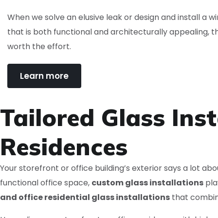
When we solve an elusive leak or design and install a 
that is both functional and architecturally appealing, t
worth the effort.
Learn more
Tailored Glass Inst
Residences
Your storefront or office building’s exterior says a lot a
functional office space,
custom glass installations
pla
and office residential glass installations
that combi