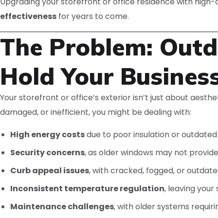
Upgrading your storefront or office residence with high-
effectiveness
for years to come.
The Problem: Outda
Hold Your Busines
Your storefront or office’s exterior isn’t just about aesth
damaged, or inefficient, you might be dealing with:
High energy costs
due to poor insulation or outdated
Security concerns
, as older windows may not provide 
Curb appeal issues
, with cracked, fogged, or outdat
Inconsistent temperature regulation
, leaving you
Maintenance challenges
, with older systems requir