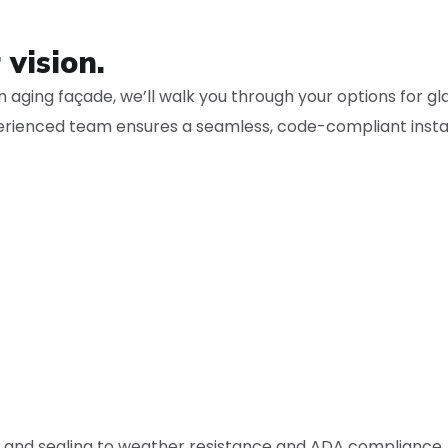
 vision.
 aging façade, we’ll walk you through your options for gl
rienced team ensures a seamless, code-compliant instal
ng and sealing to weather resistance and ADA compliance