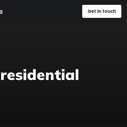
g
Get in touch
 residential