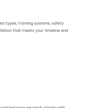
ass types, framing systems, safety
lation that meets your timeline and
. And because we work closely with