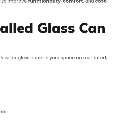
 also improve
functionality
,
comfort
, and
cost-
alled Glass Can
windows or glass doors in your space are outdated,
ers