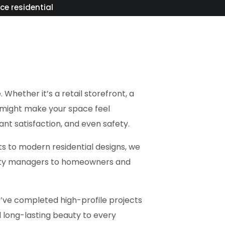
ice residential
Whether it’s a retail storefront, a
t might make your space feel
ant satisfaction, and even safety.
s to modern residential designs, we
operty managers to homeowners and
We’ve completed high-profile projects
d long-lasting beauty to every