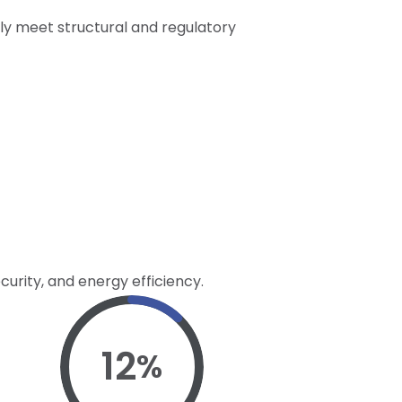
nly meet structural and regulatory
curity, and energy efficiency.
12
%