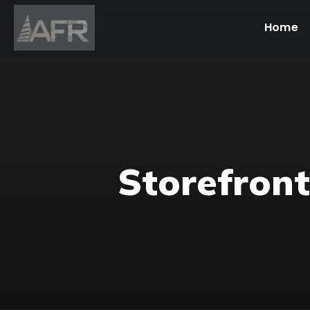
Home
Storefront 