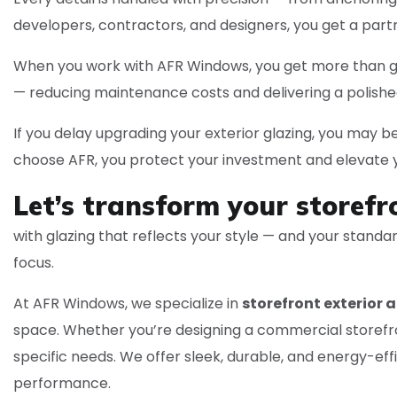
developers, contractors, and designers, you get a part
When you work with AFR Windows, you get more than glas
— reducing maintenance costs and delivering a polish
If you delay upgrading your exterior glazing, you may be
choose AFR, you protect your investment and elevate yo
Let’s transform your storefr
with glazing that reflects your style — and your stand
focus.
At AFR Windows, we specialize in
storefront exterior a
space. Whether you’re designing a commercial storefron
specific needs. We offer sleek, durable, and energy-ef
performance.