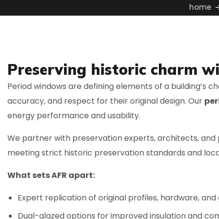
home
Preserving historic charm w
Period windows are defining elements of a building’s ch
accuracy, and respect for their original design. Our
per
energy performance and usability.
We partner with preservation experts, architects, an
meeting strict historic preservation standards and local
What sets AFR apart:
Expert replication of original profiles, hardware, and
Dual-glazed options for improved insulation and co