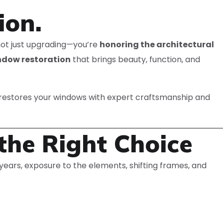
ion.
 not just upgrading—you’re
honoring the architectural
ndow restoration
that brings beauty, function, and
restores your windows with expert craftsmanship and
the Right Choice
years, exposure to the elements, shifting frames, and