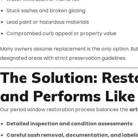
Stuck sashes and broken glazing
Lead paint or hazardous materials
Compromised curb appeal or property value
Many owners assume replacement is the only option. But
designated areas with strict preservation guidelines.
The Solution: Res
and Performs Lik
Our period window restoration process balances the
art
Detailed inspection and condition assessments
Careful sash removal, documentation, and label