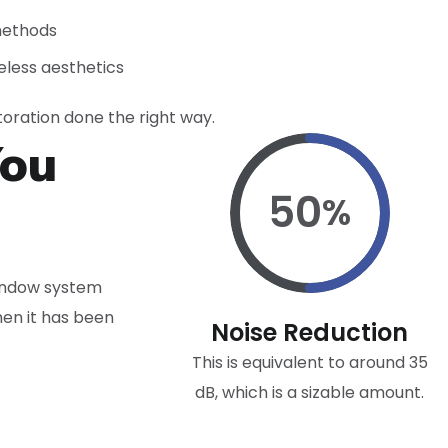
methods
less aesthetics
oration done the right way.
You
50
%
window system
hen it has been
Noise Reduction
This is equivalent to around 35
dB, which is a sizable amount.