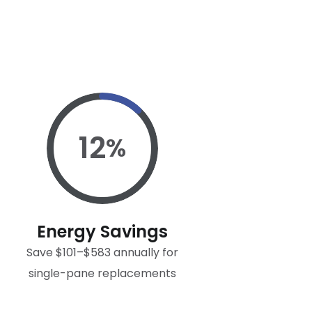
12
%
Energy Savings
Save $101–$583 annually for
single-pane replacements