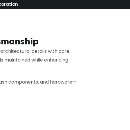
toration
tsmanship
architectural details with care,
 is maintained while enhancing
, sash components, and hardware—