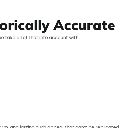
orically Accurate
e take all of that into account with:
harm, and lasting curb appeal that can’t be replicated