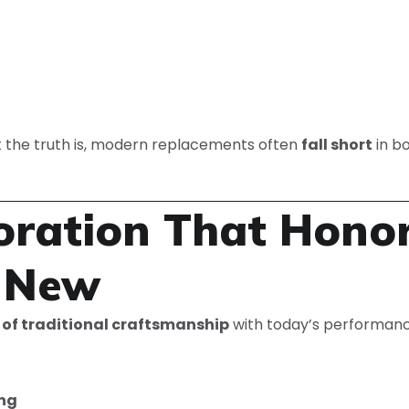
 the truth is, modern replacements often
fall short
in b
toration That Hono
e New
 of traditional craftsmanship
with today’s performanc
ing