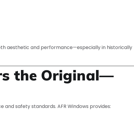
oth aesthetic and performance—especially in historically
rs the Original—
e and safety standards. AFR Windows provides: