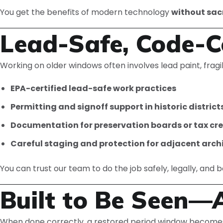
You get the benefits of modern technology
without sacr
Lead-Safe, Code-C
Working on older windows often involves lead paint, fragil
EPA-certified lead-safe work practices
Permitting and signoff support in historic district
Documentation for preservation boards or tax credi
Careful staging and protection for adjacent arch
You can trust our team to do the job safely, legally, and 
Built to Be Seen—
When done correctly, a restored period window become