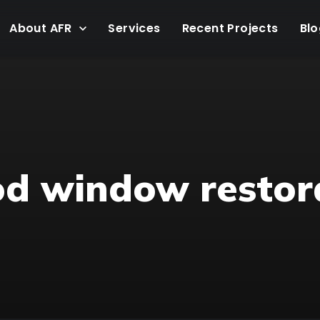
About AFR
Services
Recent Projects
Blo
od window restor