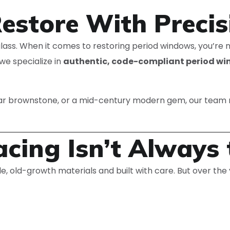
Restore With Precis
f glass. When it comes to restoring period windows, you’re
we specialize in
authentic, code-compliant period wi
war brownstone, or a mid-century modern gem, our team 
cing Isn’t Always 
 old-growth materials and built with care. But over the 