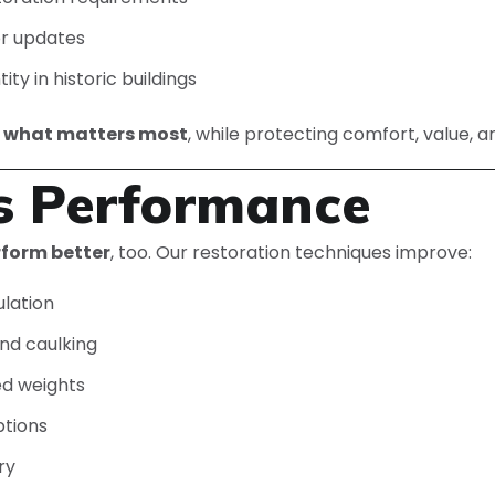
or updates
ty in historic buildings
e what matters most
, while protecting comfort, value, a
s Performance
rform better
, too. Our restoration techniques improve:
ulation
nd caulking
d weights
ptions
ry