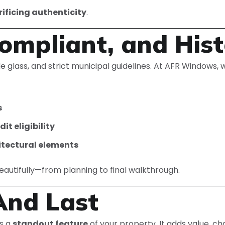
ificing authenticity
.
ompliant, and Hist
e glass, and strict municipal guidelines. At AFR Windows, w
s
t eligibility
itectural elements
beautifully—from planning to final walkthrough.
And Last
s a
standout feature
of your property. It adds value, c