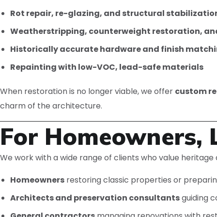
Rot repair, re-glazing, and structural stabilizatio
Weatherstripping, counterweight restoration, an
Historically accurate hardware and finish match
Repainting with low-VOC, lead-safe materials
When restoration is no longer viable, we offer
custom re
charm of the architecture.
For Homeowners, L
We work with a wide range of clients who value heritage a
Homeowners
restoring classic properties or preparin
Architects and preservation consultants
guiding c
General contractors
managing renovations with res