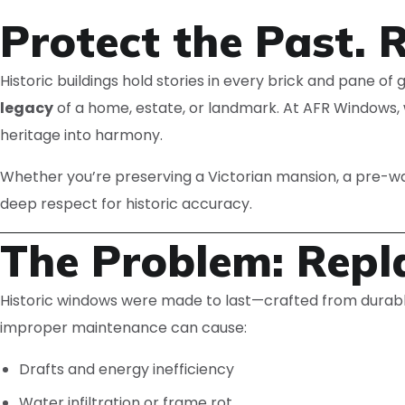
Protect the Past. 
Historic buildings hold stories in every brick and pane o
legacy
of a home, estate, or landmark. At AFR Windows, 
heritage into harmony.
Whether you’re preserving a Victorian mansion, a pre-
deep respect for historic accuracy.
The Problem: Repla
Historic windows were made to last—crafted from durable,
improper maintenance can cause:
Drafts and energy inefficiency
Water infiltration or frame rot