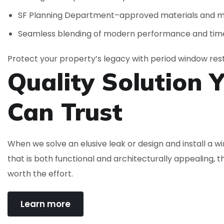
SF Planning Department–approved materials and 
Seamless blending of modern performance and time
Protect your property’s legacy with period window rest
Quality Solution 
Can
Trust
When we solve an elusive leak or design and install a 
that is both functional and architecturally appealing, t
worth the effort.
Learn more