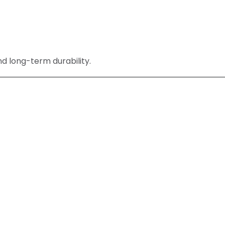
nd long-term durability.