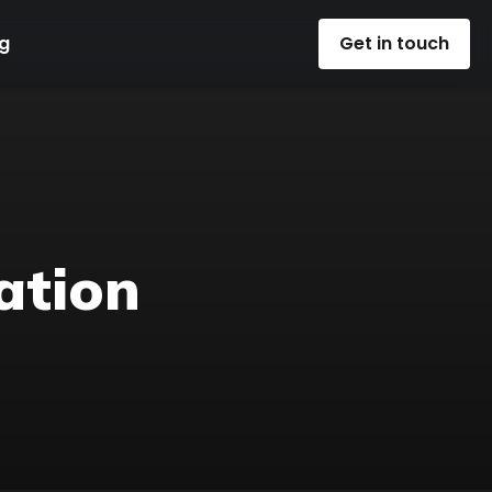
g
Get in touch
ation