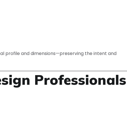
al profile and dimensions—preserving the intent and
ign Professionals