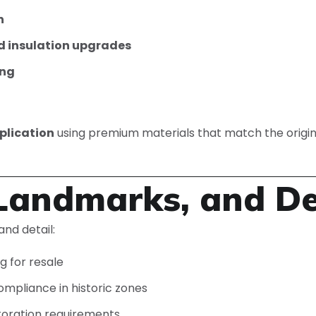
n
d insulation upgrades
ing
plication
using premium materials that match the origin
andmarks, and Des
nd detail:
g for resale
ompliance in historic zones
toration requirements