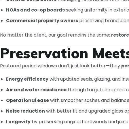
HOAs and co-op boards
seeking uniformity in exteri
Commercial property owners
preserving brand identi
No matter the client, our goal remains the same:
restor
Preservation Meet
Restored period windows don’t just look better—they
pe
Energy efficiency
with updated seals, glazing, and ins
Air and water resistance
through targeted repairs a
Operational ease
with smoother sashes and balance
Noise reduction
with better fit and upgraded glass o
Longevity
by preserving original hardwoods and joine