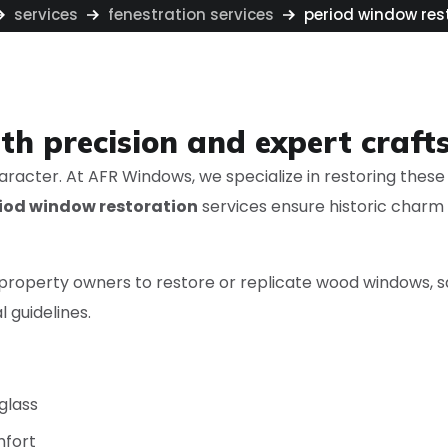
services
fenestration services
period window res
ith precision and expert craf
aracter. At AFR Windows, we specialize in restoring these 
iod window restoration
services ensure historic charm
d property owners to restore or replicate wood windows
 guidelines.
 glass
mfort