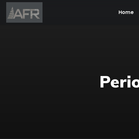
Home
Peri