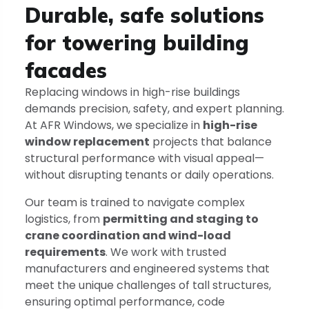
Durable, safe solutions
for towering building
facades
Replacing windows in high-rise buildings
demands precision, safety, and expert planning.
At AFR Windows, we specialize in
high-rise
window replacement
projects that balance
structural performance with visual appeal—
without disrupting tenants or daily operations.
Our team is trained to navigate complex
logistics, from
permitting and staging to
crane coordination and wind-load
requirements
. We work with trusted
manufacturers and engineered systems that
meet the unique challenges of tall structures,
ensuring optimal performance, code