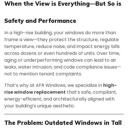
When the View is Everything—But So is
Safety and Performance
In a high-rise building, your windows do more than
frame a view—they protect the structure, regulate
temperature, reduce noise, and impact energy bills
across dozens or even hundreds of units. Over time,
aging or underperforming windows can lead to air
leaks, water intrusion, and code compliance issues—
not to mention tenant complaints.
That’s why at AFR Windows, we specialize in
high-
rise window replacement
that’s safe, compliant,
energy-efficient, and architecturally aligned with
your building’s unique aesthetic.
The Problem: Outdated Windows in Tall