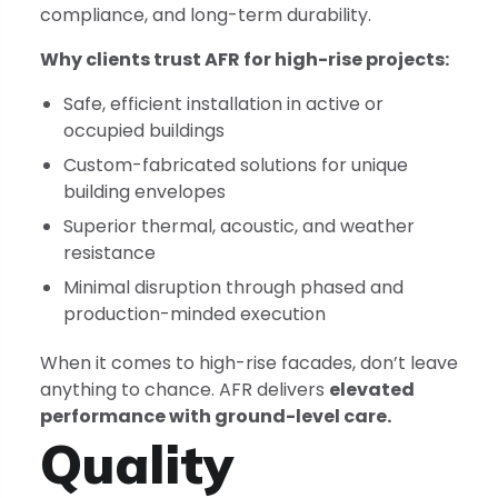
compliance, and long-term durability.
Why clients trust AFR for high-rise projects:
Safe, efficient installation in active or
occupied buildings
Custom-fabricated solutions for unique
building envelopes
Superior thermal, acoustic, and weather
resistance
Minimal disruption through phased and
production-minded execution
When it comes to high-rise facades, don’t leave
anything to chance. AFR delivers
elevated
performance with ground-level care.
Quality