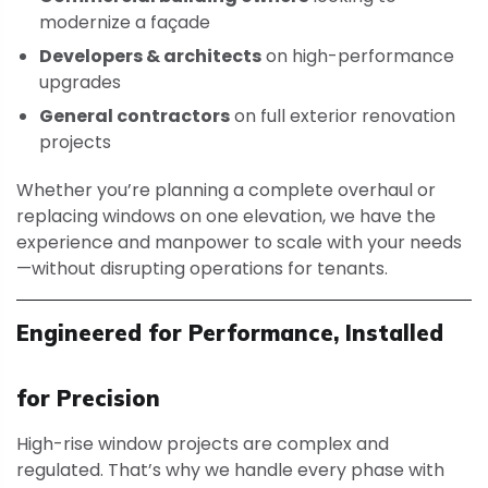
modernize a façade
Developers & architects
on high-performance
upgrades
General contractors
on full exterior renovation
projects
Whether you’re planning a complete overhaul or
replacing windows on one elevation, we have the
experience and manpower to scale with your needs
—without disrupting operations for tenants.
Engineered for Performance, Installed
for Precision
High-rise window projects are complex and
regulated. That’s why we handle every phase with