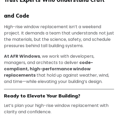
and Code
High-rise window replacement isn’t a weekend
project. It demands a team that understands not just
the materials, but the science, safety, and schedule
pressures behind tall building systems.
At AFR Windows
, we work with developers,
managers, and architects to deliver
code-
compliant, high-performance window
replacements
that hold up against weather, wind,
and time—while elevating your building’s design.
Ready to Elevate Your Building?
Let’s plan your high-rise window replacement with
clarity and confidence.