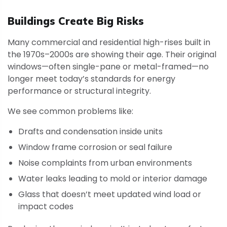
Buildings Create Big Risks
Many commercial and residential high-rises built in
the 1970s–2000s are showing their age. Their original
windows—often single-pane or metal-framed—no
longer meet today’s standards for energy
performance or structural integrity.
We see common problems like:
Drafts and condensation inside units
Window frame corrosion or seal failure
Noise complaints from urban environments
Water leaks leading to mold or interior damage
Glass that doesn’t meet updated wind load or
impact codes