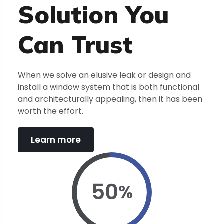
Solution You
Can
Trust
When we solve an elusive leak or design and
install a window system that is both functional
and architecturally appealing, then it has been
worth the effort.
Learn more
50
%