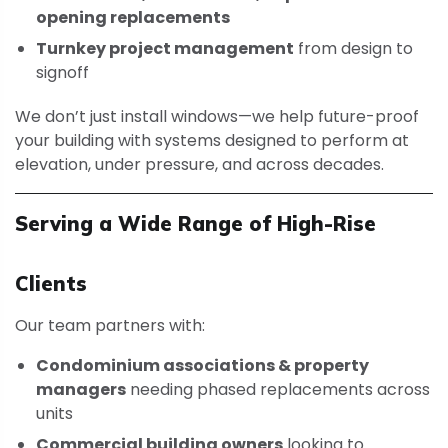
opening replacements
Turnkey project management
from design to
signoff
We don’t just install windows—we help future-proof
your building with systems designed to perform at
elevation, under pressure, and across decades.
Serving a Wide Range of High-Rise
Clients
Our team partners with:
Condominium associations & property
managers
needing phased replacements across
units
Commercial building owners
looking to