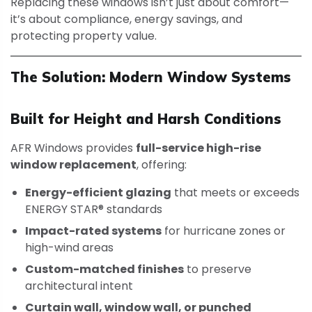
Replacing these windows isn’t just about comfort—
it’s about compliance, energy savings, and
protecting property value.
The Solution: Modern Window Systems
Built for Height and Harsh Conditions
AFR Windows provides
full-service high-rise
window replacement
, offering:
Energy-efficient glazing
that meets or exceeds
ENERGY STAR® standards
Impact-rated systems
for hurricane zones or
high-wind areas
Custom-matched finishes
to preserve
architectural intent
Curtain wall, window wall, or punched