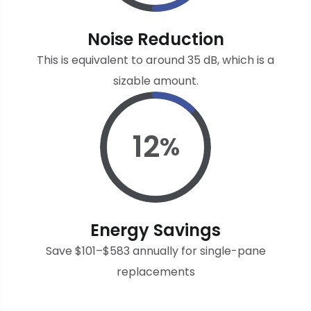
Noise Reduction
This is equivalent to around 35 dB, which is a
sizable amount.
12
%
Energy Savings
Save $101–$583 annually for single-pane
replacements