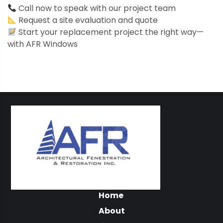
Call now to speak with our project team
Request a site evaluation and quote
Start your replacement project the right way—
with AFR Windows
Home
About