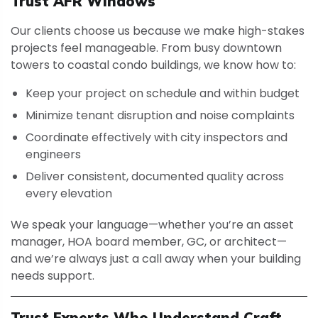
Trust AFR Windows
Our clients choose us because we make high-stakes
projects feel manageable. From busy downtown
towers to coastal condo buildings, we know how to:
Keep your project on schedule and within budget
Minimize tenant disruption and noise complaints
Coordinate effectively with city inspectors and
engineers
Deliver consistent, documented quality across
every elevation
We speak your language—whether you’re an asset
manager, HOA board member, GC, or architect—
and we’re always just a call away when your building
needs support.
Trust Experts Who Understand Craft