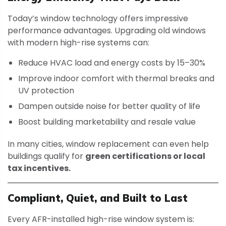
Today’s window technology offers impressive
performance advantages. Upgrading old windows
with modern high-rise systems can:
Reduce HVAC load and energy costs by 15–30%
Improve indoor comfort with thermal breaks and
UV protection
Dampen outside noise for better quality of life
Boost building marketability and resale value
In many cities, window replacement can even help
buildings qualify for
green certifications or local
tax incentives.
Compliant, Quiet, and Built to Last
Every AFR-installed high-rise window system is: