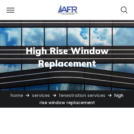
High Rise Window
Replacement
home
services
fenestration services
high
rise window replacement