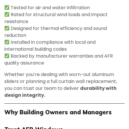
Tested for air and water infiltration
Rated for structural wind loads and impact
resistance
Designed for thermal efficiency and sound
reduction
Installed in compliance with local and
international building codes
Backed by manufacturer warranties and AFR
quality assurance
Whether you’re dealing with worn-out aluminum
sliders or planning a full curtain wall replacement,
you can trust our team to deliver
durability with
design integrity.
Why Building Owners and Managers