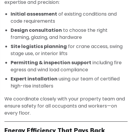
expertise and precision:
Initial assessment
of existing conditions and
code requirements
Design consultation
to choose the right
framing, glazing, and hardware
Site logistics planning
for crane access, swing
stage use, or interior lifts
Permitting & inspection support
including fire
egress and wind load compliance
Expert installation
using our team of certified
high-rise installers
We coordinate closely with your property team and
ensure safety for all occupants and workers—on
every floor.
Energy Efficiency That Pays Back