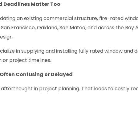
 Deadlines Matter Too
dating an existing commercial structure, fire-rated windo
e San Francisco, Oakland, San Mateo, and across the Bay A
esign.
alize in supplying and installing fully rated window and 
or project timelines.
t Often Confusing or Delayed
n afterthought in project planning. That leads to costly