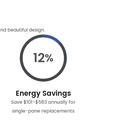
nd beautiful design.
12
%
Energy Savings
Save $101–$583 annually for
single-pane replacements