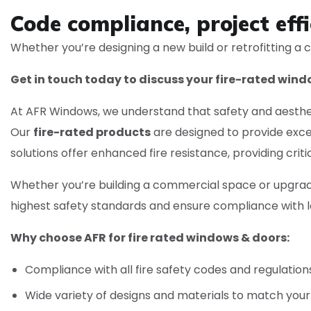
Code compliance, project effi
Whether you’re designing a new build or retrofitting a c
Get in touch today to discuss your fire-rated win
At AFR Windows, we understand that safety and aestheti
Our
fire-rated products
are designed to provide exce
solutions offer enhanced fire resistance, providing crit
Whether you’re building a commercial space or upgradi
highest safety standards and ensure compliance with lo
Why choose AFR for fire rated windows & doors:
Compliance with all fire safety codes and regulation
Wide variety of designs and materials to match your 