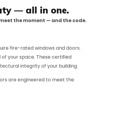
ty — all in one.
 meet the moment — and the code.
uire fire-rated windows and doors.
of your space. These certified
ectural integrity of your building.
oors are engineered to meet the