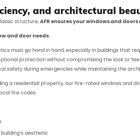
ciency, and architectural beau
lassic structure,
AFR ensures your windows and doors
dow and door needs.
cs must go hand in hand, especially in buildings that req
ptional protection without compromising the look or feel 
ical safety during emergencies while maintaining the archit
ng a residential property, our fire-rated windows and d
cal fire codes.
s
building’s aesthetic