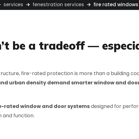
services
fenestration services
fire rated windows
’t be a tradeoff — especia
ructure, fire-rated protection is more than a building co
k and urban density demand smarter window and doo
re-rated window and door systems
designed for perfor
 and function.