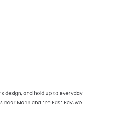
g’s design, and hold up to everyday
es near Marin and the East Bay, we