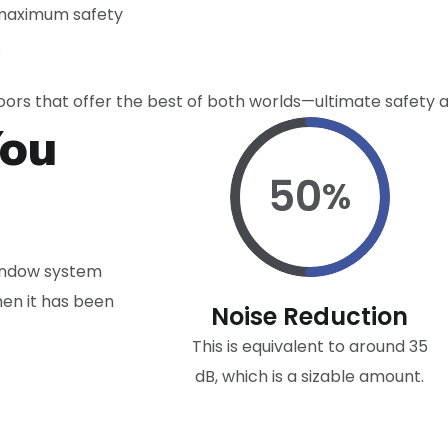
 maximum safety
s
ors that offer the best of both worlds—ultimate safety a
You
50
%
window system
hen it has been
Noise Reduction
This is equivalent to around 35
dB, which is a sizable amount.