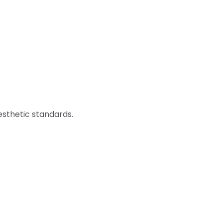
sthetic standards.