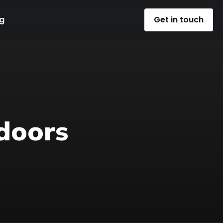
g
Get in touch
doors