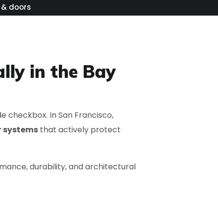
 & doors
lly in the Bay
de checkbox. In San Francisco,
r systems
that actively protect
mance, durability, and architectural