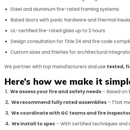
Steel and aluminum fire-rated framing systems
Rated doors with panic hardware and thermal insula
UL-certified fire-rated glass up to 2 hours
Design consultation for Title 24 and fire code compl
Custom sizes and finishes for architectural integrati
We partner with top manufacturers and use
tested, f
Here’s how we make it simpl
We assess your fire and safety needs
– Based on b
We recommend fully rated assemblies
– That mee
We coordinate with GC teams and fire inspecto
We install to spec
– With certified techniques and c