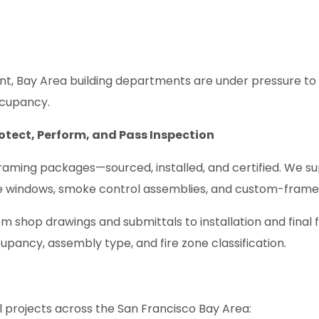
nt, Bay Area building departments are under pressure to 
ccupancy.
otect, Perform, and Pass Inspection
raming packages—sourced, installed, and certified. We s
ble windows, smoke control assemblies, and custom-framed u
m shop drawings and submittals to installation and final
upancy, assembly type, and fire zone classification.
 projects across the San Francisco Bay Area: