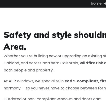
home
Safety and style shouldn
Area.
Whether you’re building new or upgrading an existing st
Oakland, and across Northern California,
wildfire ris
both people and property.
At AFR Windows, we specialize in
code-compliant, fi
harmony — so you never have to choose between form
Outdated or non-compliant windows and doors can: