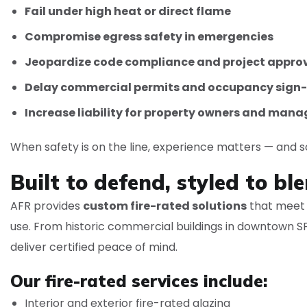
Fail under high heat or direct flame
Compromise egress safety in emergencies
Jeopardize code compliance and project appro
Delay commercial permits and occupancy sign-
Increase liability for property owners and mana
When safety is on the line, experience matters — and so
Built to defend, styled to ble
AFR provides
custom fire-rated solutions
that meet C
use. From historic commercial buildings in downtown SF
deliver certified peace of mind.
Our fire-rated services include:
Interior and exterior fire-rated glazing