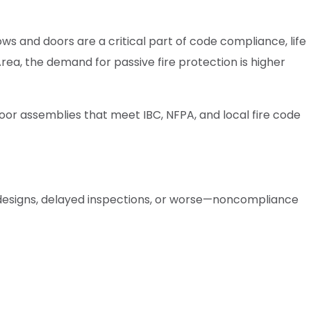
ws and doors are a critical part of code compliance, life
rea, the demand for passive fire protection is higher
door assemblies that meet IBC, NFPA, and local fire code
 redesigns, delayed inspections, or worse—noncompliance