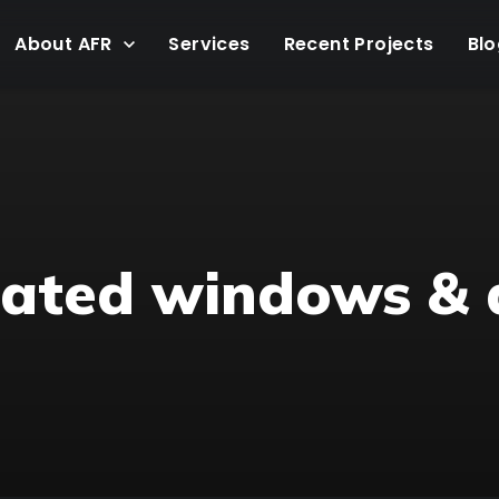
About AFR
Services
Recent Projects
Blo
 rated windows & 