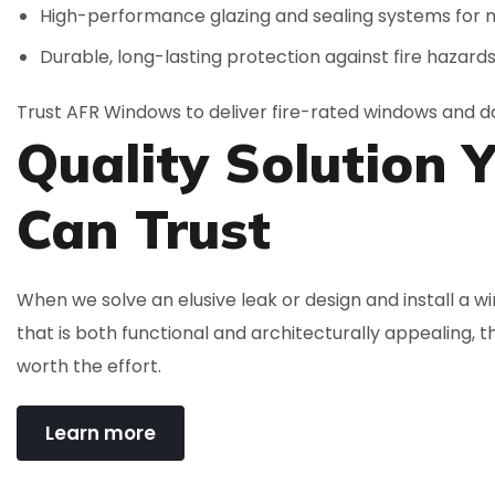
High-performance glazing and sealing systems for
Durable, long-lasting protection against fire hazard
Trust AFR Windows to deliver fire-rated windows and do
Quality Solution 
Can
Trust
When we solve an elusive leak or design and install a 
that is both functional and architecturally appealing, t
worth the effort.
Learn more