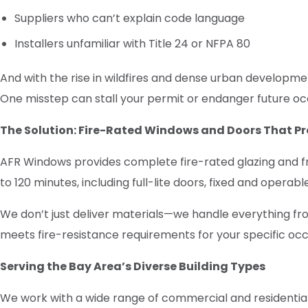
Suppliers who can’t explain code language
Installers unfamiliar with Title 24 or NFPA 80
And with the rise in wildfires and dense urban developme
One misstep can stall your permit or endanger future o
The Solution: Fire-Rated Windows and Doors That Pr
AFR Windows provides complete fire-rated glazing and f
to 120 minutes, including full-lite doors, fixed and opera
We don’t just deliver materials—we handle everything fro
meets fire-resistance requirements for your specific occ
Serving the Bay Area’s Diverse Building Types
We work with a wide range of commercial and residential