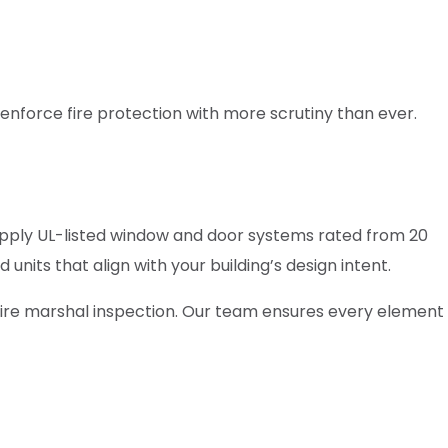
enforce fire protection with more scrutiny than ever.
upply UL-listed window and door systems rated from 20
nits that align with your building’s design intent.
 fire marshal inspection. Our team ensures every element