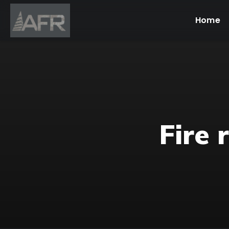
Home
Fire