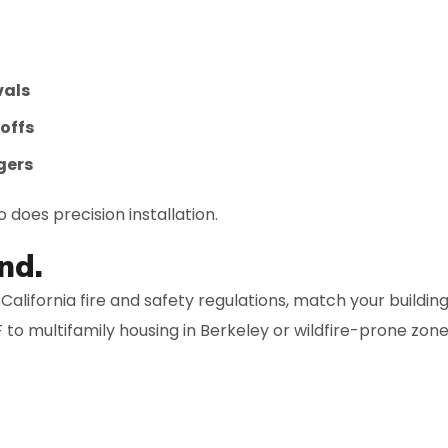
vals
offs
gers
 does precision installation.
nd.
alifornia fire and safety regulations, match your buildin
 to multifamily housing in Berkeley or wildfire-prone zon