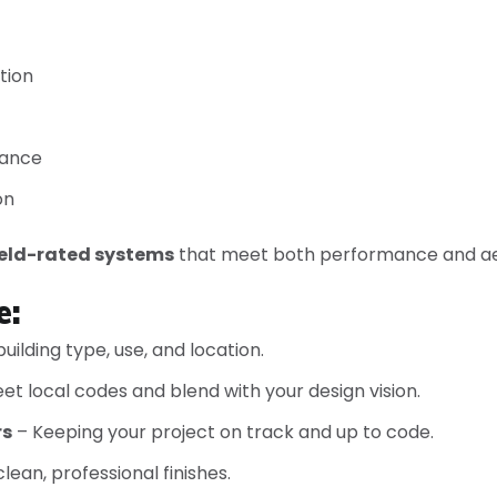
tion
iance
on
ield-rated systems
that meet both performance and ae
e:
uilding type, use, and location.
t local codes and blend with your design vision.
rs
– Keeping your project on track and up to code.
lean, professional finishes.