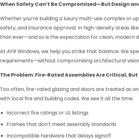
When Safety Can’t Be Compromised—But Design and
Whether you’re building a luxury multi-use complex or up
safety, and insurance approval. In high-density areas lik
than ever—and so is the expectation for clean, modern d
At AFR Windows, we help you strike that balance. We speci
requirements—without compromising architectural vision 
The Problem: Fire-Rated Assemblies Are Critical, Bu
Too often, fire-rated glazing and doors are treated as a
with local fire and building codes. We see it all the time:
Incorrect fire ratings or UL listings
Frames that don’t meet assembly standards
Incompatible hardware that delays signoff